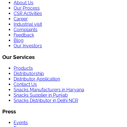
About Us
Our Process
CSR Activities
Career
Industrial visit
Complaints
Feedback
Blog
Our Investors
Our Services
Products
Distributorship
Distributor Application
Contact Us
Snacks Manufacturers in Haryana
Snacks Supplier in Punjab
Snacks Distributor in Delhi NCR
Press
Events