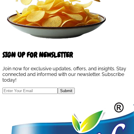
SIGN UP FOR NEWSLETTER
Join now for exclusive updates, offers, and insights. Stay
connected and informed with our newsletter. Subscribe
today!
Submit