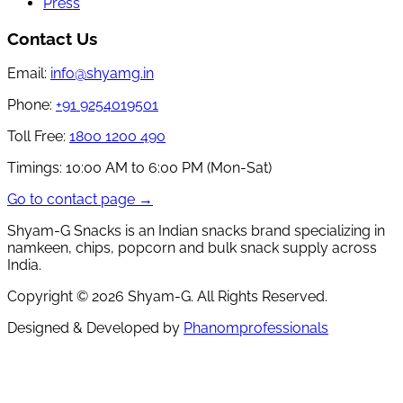
Press
Contact Us
Email:
info@shyamg.in
Phone:
+91 9254019501
Toll Free:
1800 1200 490
Timings:
10:00 AM to 6:00 PM (Mon-Sat)
Go to contact page →
Shyam-G Snacks is an Indian snacks brand specializing in
namkeen, chips, popcorn and bulk snack supply across
India.
Copyright ©
2026
Shyam-G. All Rights Reserved.
Designed & Developed by
Phanomprofessionals