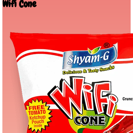
Wifi Cone