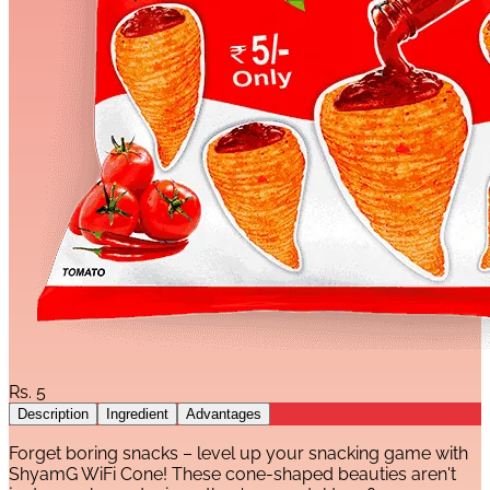
Rs.
5
Description
Ingredient
Advantages
Forget boring snacks – level up your snacking game with
ShyamG WiFi Cone! These cone-shaped beauties aren't