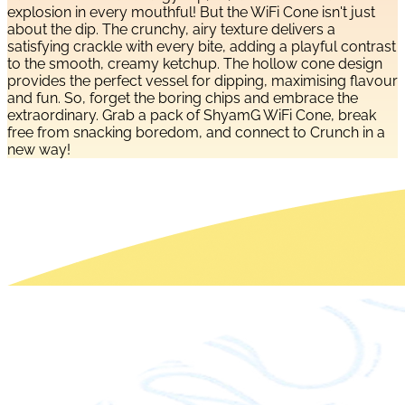
explosion in every mouthful! But the WiFi Cone isn't just
about the dip. The crunchy, airy texture delivers a
satisfying crackle with every bite, adding a playful contrast
to the smooth, creamy ketchup. The hollow cone design
provides the perfect vessel for dipping, maximising flavour
and fun. So, forget the boring chips and embrace the
extraordinary. Grab a pack of ShyamG WiFi Cone, break
free from snacking boredom, and connect to Crunch in a
new way!