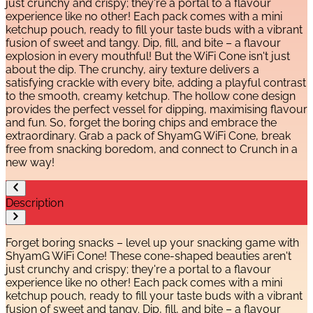
just crunchy and crispy; they're a portal to a flavour
experience like no other! Each pack comes with a mini
ketchup pouch, ready to fill your taste buds with a vibrant
fusion of sweet and tangy. Dip, fill, and bite – a flavour
explosion in every mouthful! But the WiFi Cone isn't just
about the dip. The crunchy, airy texture delivers a
satisfying crackle with every bite, adding a playful contrast
to the smooth, creamy ketchup. The hollow cone design
provides the perfect vessel for dipping, maximising flavour
and fun. So, forget the boring chips and embrace the
extraordinary. Grab a pack of ShyamG WiFi Cone, break
free from snacking boredom, and connect to Crunch in a
new way!
Description
Forget boring snacks – level up your snacking game with
ShyamG WiFi Cone! These cone-shaped beauties aren't
just crunchy and crispy; they're a portal to a flavour
experience like no other! Each pack comes with a mini
ketchup pouch, ready to fill your taste buds with a vibrant
fusion of sweet and tangy. Dip, fill, and bite – a flavour