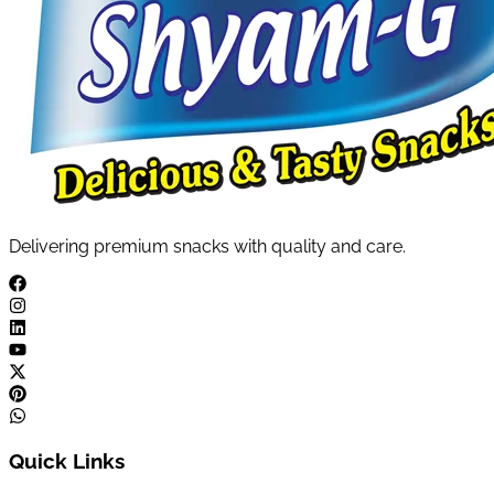
Delivering premium snacks with quality and care.
Quick Links