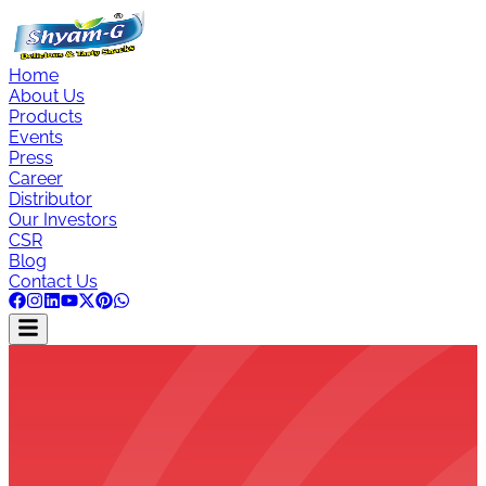
Home
About Us
Products
Events
Press
Career
Distributor
Our Investors
CSR
Blog
Contact Us