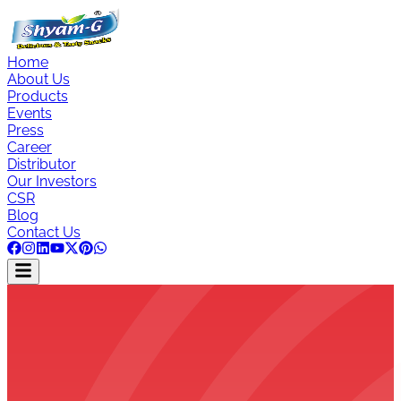
Home
About Us
Products
Events
Press
Career
Distributor
Our Investors
CSR
Blog
Contact Us