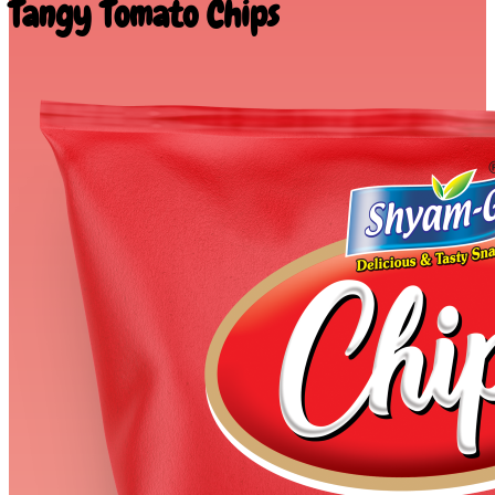
Tangy Tomato Chips