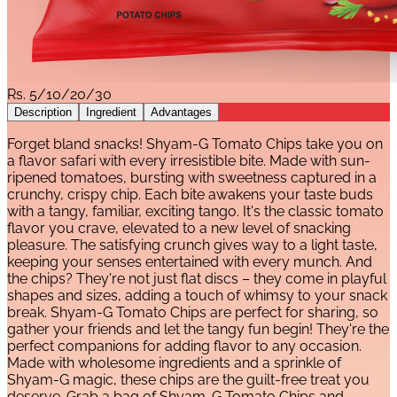
Rs.
5/10/20/30
Description
Ingredient
Advantages
Forget bland snacks! Shyam-G Tomato Chips take you on
a flavor safari with every irresistible bite. Made with sun-
ripened tomatoes, bursting with sweetness captured in a
crunchy, crispy chip. Each bite awakens your taste buds
with a tangy, familiar, exciting tango. It's the classic tomato
flavor you crave, elevated to a new level of snacking
pleasure. The satisfying crunch gives way to a light taste,
keeping your senses entertained with every munch. And
the chips? They're not just flat discs – they come in playful
shapes and sizes, adding a touch of whimsy to your snack
break. Shyam-G Tomato Chips are perfect for sharing, so
gather your friends and let the tangy fun begin! They're the
perfect companions for adding flavor to any occasion.
Made with wholesome ingredients and a sprinkle of
Shyam-G magic, these chips are the guilt-free treat you
deserve. Grab a bag of Shyam-G Tomato Chips and