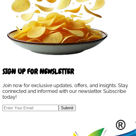
SIGN UP FOR NEWSLETTER
Join now for exclusive updates, offers, and insights. Stay
connected and informed with our newsletter. Subscribe
today!
Submit