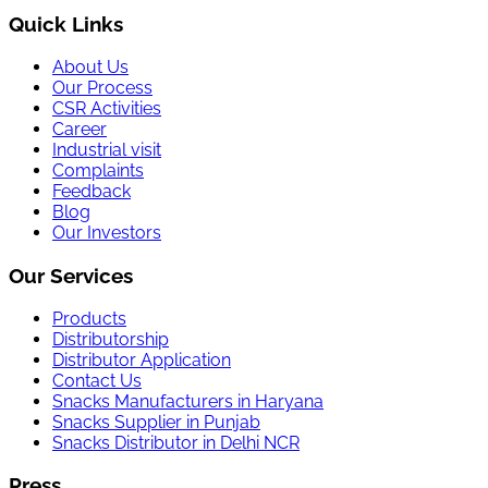
Quick Links
About Us
Our Process
CSR Activities
Career
Industrial visit
Complaints
Feedback
Blog
Our Investors
Our Services
Products
Distributorship
Distributor Application
Contact Us
Snacks Manufacturers in Haryana
Snacks Supplier in Punjab
Snacks Distributor in Delhi NCR
Press