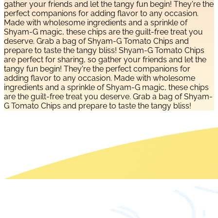
gather your friends and let the tangy fun begin! They're the
perfect companions for adding flavor to any occasion.
Made with wholesome ingredients and a sprinkle of
Shyam-G magic, these chips are the guilt-free treat you
deserve. Grab a bag of Shyam-G Tomato Chips and
prepare to taste the tangy bliss! Shyam-G Tomato Chips
are perfect for sharing, so gather your friends and let the
tangy fun begin! They're the perfect companions for
adding flavor to any occasion. Made with wholesome
ingredients and a sprinkle of Shyam-G magic, these chips
are the guilt-free treat you deserve. Grab a bag of Shyam-
G Tomato Chips and prepare to taste the tangy bliss!