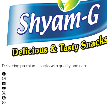
Delivering premium snacks with quality and care.