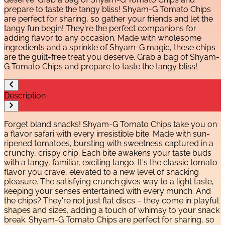
prepare to taste the tangy bliss! Shyam-G Tomato Chips
are perfect for sharing, so gather your friends and let the
tangy fun begin! They're the perfect companions for
adding flavor to any occasion. Made with wholesome
ingredients and a sprinkle of Shyam-G magic, these chips
are the guilt-free treat you deserve. Grab a bag of Shyam-
G Tomato Chips and prepare to taste the tangy bliss!
Description
Forget bland snacks! Shyam-G Tomato Chips take you on
a flavor safari with every irresistible bite. Made with sun-
ripened tomatoes, bursting with sweetness captured in a
crunchy, crispy chip. Each bite awakens your taste buds
with a tangy, familiar, exciting tango. It's the classic tomato
flavor you crave, elevated to a new level of snacking
pleasure. The satisfying crunch gives way to a light taste,
keeping your senses entertained with every munch. And
the chips? They're not just flat discs – they come in playful
shapes and sizes, adding a touch of whimsy to your snack
break. Shyam-G Tomato Chips are perfect for sharing, so