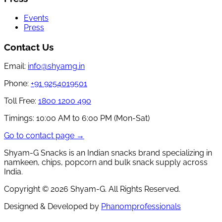
Events
Press
Contact Us
Email:
info@shyamg.in
Phone:
+91 9254019501
Toll Free:
1800 1200 490
Timings:
10:00 AM to 6:00 PM (Mon-Sat)
Go to contact page →
Shyam-G Snacks is an Indian snacks brand specializing in
namkeen, chips, popcorn and bulk snack supply across
India.
Copyright ©
2026
Shyam-G. All Rights Reserved.
Designed & Developed by
Phanomprofessionals