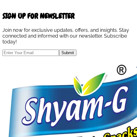
SIGN UP FOR NEWSLETTER
Join now for exclusive updates, offers, and insights. Stay
connected and informed with our newsletter. Subscribe
today!
Submit