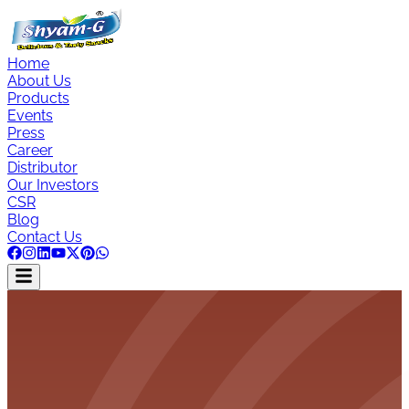
Home
About Us
Products
Events
Press
Career
Distributor
Our Investors
CSR
Blog
Contact Us