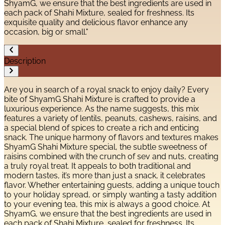
ShyamG, we ensure that the best ingredients are used in
each pack of Shahi Mixture, sealed for freshness. Its
exquisite quality and delicious flavor enhance any
occasion, big or small."
Description
Are you in search of a royal snack to enjoy daily? Every
bite of ShyamG Shahi Mixture is crafted to provide a
luxurious experience. As the name suggests, this mix
features a variety of lentils, peanuts, cashews, raisins, and
a special blend of spices to create a rich and enticing
snack. The unique harmony of flavors and textures makes
ShyamG Shahi Mixture special, the subtle sweetness of
raisins combined with the crunch of sev and nuts, creating
a truly royal treat. It appeals to both traditional and
modern tastes, it’s more than just a snack, it celebrates
flavor. Whether entertaining guests, adding a unique touch
to your holiday spread, or simply wanting a tasty addition
to your evening tea, this mix is always a good choice. At
ShyamG, we ensure that the best ingredients are used in
each pack of Shahi Mixture, sealed for freshness. Its