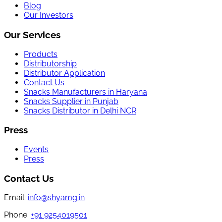
Blog
Our Investors
Our Services
Products
Distributorship
Distributor Application
Contact Us
Snacks Manufacturers in Haryana
Snacks Supplier in Punjab
Snacks Distributor in Delhi NCR
Press
Events
Press
Contact Us
Email:
info@shyamg.in
Phone:
+91 9254019501