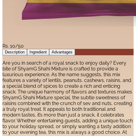
Rs.
10/50
Description
Ingredient
Advantages
Are you in search of a royal snack to enjoy daily? Every
bite of ShyamG Shahi Mixture is crafted to provide a
luxurious experience. As the name suggests, this mix
features a variety of lentils, peanuts, cashews, raisins, and
a special blend of spices to create a rich and enticing
snack. The unique harmony of flavors and textures makes
ShyamG Shahi Mixture special, the subtle sweetness of
raisins combined with the crunch of sev and nuts, creating
a truly royal treat. It appeals to both traditional and
modern tastes, it’s more than just a snack, it celebrates
flavor. Whether entertaining guests, adding a unique touch
to your holiday spread, or simply wanting a tasty addition
to your evening tea, this mix is always a good choice. At