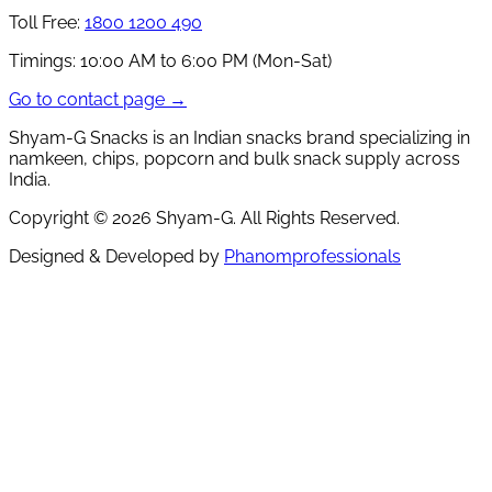
Toll Free:
1800 1200 490
Timings:
10:00 AM to 6:00 PM (Mon-Sat)
Go to contact page →
Shyam-G Snacks is an Indian snacks brand specializing in
namkeen, chips, popcorn and bulk snack supply across
India.
Copyright ©
2026
Shyam-G. All Rights Reserved.
Designed & Developed by
Phanomprofessionals