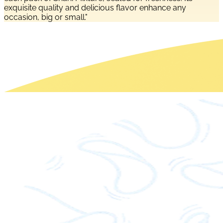
exquisite quality and delicious flavor enhance any
occasion, big or small."