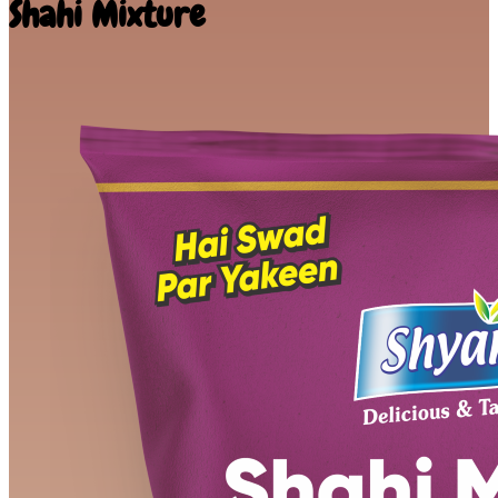
Shahi Mixture