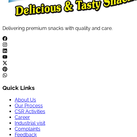
Delivering premium snacks with quality and care.
Quick Links
About Us
Our Process
CSR Activities
Career
Industrial visit
Complaints
Feedback