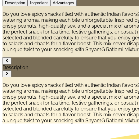
Description
Ingredient
Advantages
Do you love spicy snacks filled with authentic Indian flavor
watering aroma, making each bite unforgettable. Inspired by
crispy peanuts, high-quality sev, and a special mix of aromat
the perfect snack for tea time, festive gatherings, or casua
selected and blended carefully to ensure that you enjoy genui
to salads and chaats for a flavor boost. This mix never disa
a unique twist to your snacking with ShyamG Ratlami Mixture
Description
Do you love spicy snacks filled with authentic Indian flavor
watering aroma, making each bite unforgettable. Inspired by
crispy peanuts, high-quality sev, and a special mix of aromat
the perfect snack for tea time, festive gatherings, or casua
selected and blended carefully to ensure that you enjoy genui
to salads and chaats for a flavor boost. This mix never disa
a unique twist to your snacking with ShyamG Ratlami Mixture