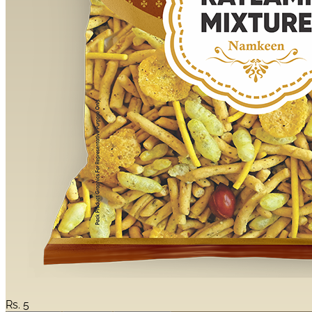
Rs.
5