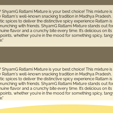
s? ShyamG Ratlami Mixture is your best choice! This mixture is
 Ratlam's well-known snacking tradition in Madhya Pradesh, S
ic spices to deliver the distinctive spicy experience Ratlam is
l munching with friends. ShyamG Ratlami Mixture stands out fo
ne flavor and a crunchy bite every time. It’s delicious on its 
ppoints, whether you’re in the mood for something spicy, tangy
."
s? ShyamG Ratlami Mixture is your best choice! This mixture is
 Ratlam's well-known snacking tradition in Madhya Pradesh, S
ic spices to deliver the distinctive spicy experience Ratlam is
l munching with friends. ShyamG Ratlami Mixture stands out fo
ne flavor and a crunchy bite every time. It’s delicious on its 
ppoints, whether you’re in the mood for something spicy, tangy
."