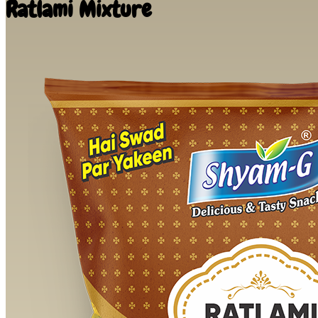
Ratlami Mixture