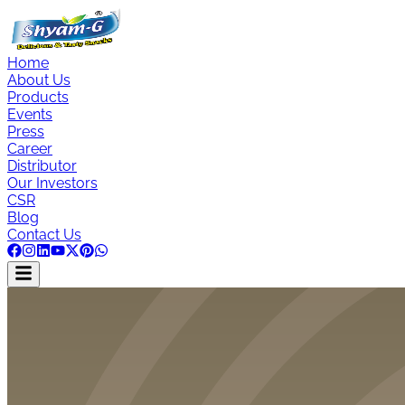
Home
About Us
Products
Events
Press
Career
Distributor
Our Investors
CSR
Blog
Contact Us