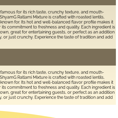
 famous for its rich taste, crunchy texture, and mouth-
hyamG Ratlami Mixture is crafted with roasted lentils,
 known for. Its hot and well-balanced flavor profile makes it
r its commitment to freshness and quality. Each ingredient is
own, great for entertaining guests, or perfect as an addition
, or just crunchy. Experience the taste of tradition and add
 famous for its rich taste, crunchy texture, and mouth-
hyamG Ratlami Mixture is crafted with roasted lentils,
 known for. Its hot and well-balanced flavor profile makes it
r its commitment to freshness and quality. Each ingredient is
own, great for entertaining guests, or perfect as an addition
, or just crunchy. Experience the taste of tradition and add