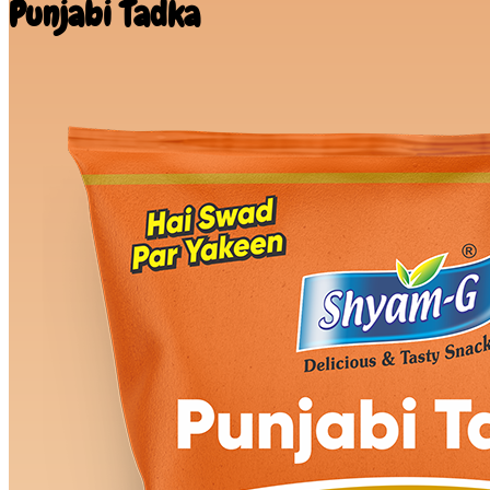
Punjabi Tadka