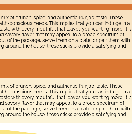
 mix of crunch, spice, and authentic Punjabi taste. These
alth-conscious needs. This implies that you can indulge in a
 taste with every mouthful that leaves you wanting more. It is
e and savory flavor that may appeal to a broad spectrum of
 out of the package, serve them on a plate, or pair them with
ng around the house, these sticks provide a satisfying and
 mix of crunch, spice, and authentic Punjabi taste. These
alth-conscious needs. This implies that you can indulge in a
 taste with every mouthful that leaves you wanting more. It is
e and savory flavor that may appeal to a broad spectrum of
 out of the package, serve them on a plate, or pair them with
ng around the house, these sticks provide a satisfying and