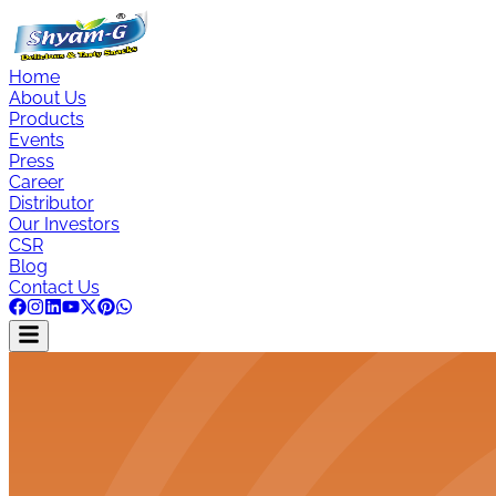
Home
About Us
Products
Events
Press
Career
Distributor
Our Investors
CSR
Blog
Contact Us