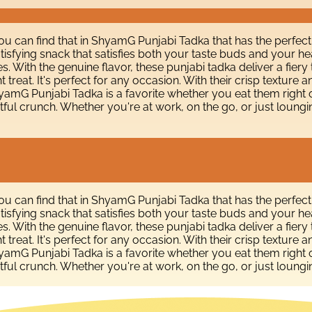
You can find that in ShyamG Punjabi Tadka that has the perfect
isfying snack that satisfies both your taste buds and your he
s. With the genuine flavor, these punjabi tadka deliver a fiery
 treat. It's perfect for any occasion. With their crisp textur
 ShyamG Punjabi Tadka is a favorite whether you eat them right
tful crunch. Whether you're at work, on the go, or just loungi
You can find that in ShyamG Punjabi Tadka that has the perfect
isfying snack that satisfies both your taste buds and your he
s. With the genuine flavor, these punjabi tadka deliver a fiery
 treat. It's perfect for any occasion. With their crisp textur
 ShyamG Punjabi Tadka is a favorite whether you eat them right
tful crunch. Whether you're at work, on the go, or just loungi