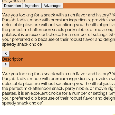
Rs.
5/10/20
Description
Ingredient
Advantages
"Are you looking for a snack with a rich flavor and history? 
Punjabi tadka, made with premium ingredients, provide a sat
delectable pleasure without sacrificing your health objective
the perfect mid-afternoon snack, party nibble, or movie night
palates, it is an excellent choice for a number of settings.
your preferred dip because of their robust flavor and deligh
speedy snack choice."
Description
"Are you looking for a snack with a rich flavor and history? 
Punjabi tadka, made with premium ingredients, provide a sat
delectable pleasure without sacrificing your health objective
the perfect mid-afternoon snack, party nibble, or movie night
palates, it is an excellent choice for a number of settings.
your preferred dip because of their robust flavor and deligh
speedy snack choice."