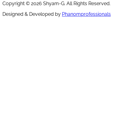
Copyright ©
2026
Shyam-G. All Rights Reserved.
Designed & Developed by
Phanomprofessionals