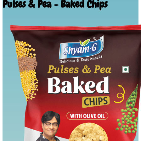
Pulses & Pea - Baked Chips