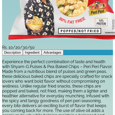
Rs.
10/20/30/50
Description
Ingredient
Advantages
Experience the perfect combination of taste and health
with Shyam-G Pulses & Pea Baked Chips – Peri Peri Flavor.
Made from a nutritious blend of pulses and green peas,
these delicious baked chips are specially crafted for snack
lovers who want bold flavor without compromising on
wellness. Unlike regular fried snacks, these chips are
popped and baked, not fried, making them a lighter and
healthier alternative for everyday munching. Infused with
the spicy and tangy goodness of peri peri seasoning,
every bite delivers an exciting burst of flavor that keeps
you coming back for more. The use of olive oil adds a