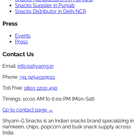
Snacks Supplier in Punjab
Snacks Distributor in Delhi NCR
Press
Events
Press
Contact Us
Email:
info@shyamg.in
Phone:
+91 9254019501
Toll Free:
1800 1200 490
Timings:
10:00 AM to 6:00 PM (Mon-Sat)
Go to contact page →
Shyam-G Snacks is an Indian snacks brand specializing in
namkeen, chips, popcorn and bulk snack supply across
India.