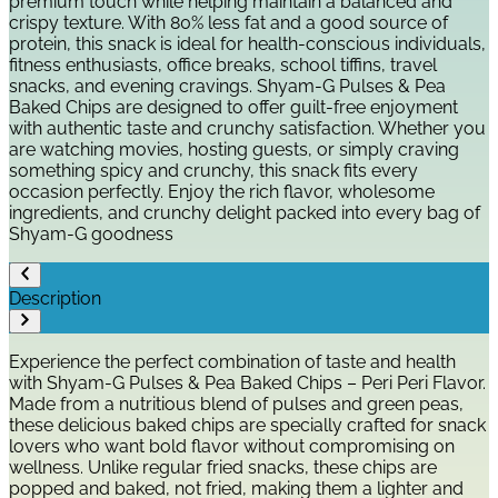
premium touch while helping maintain a balanced and
crispy texture. With 80% less fat and a good source of
protein, this snack is ideal for health-conscious individuals,
fitness enthusiasts, office breaks, school tiffins, travel
snacks, and evening cravings. Shyam-G Pulses & Pea
Baked Chips are designed to offer guilt-free enjoyment
with authentic taste and crunchy satisfaction. Whether you
are watching movies, hosting guests, or simply craving
something spicy and crunchy, this snack fits every
occasion perfectly. Enjoy the rich flavor, wholesome
ingredients, and crunchy delight packed into every bag of
Shyam-G goodness
Description
Experience the perfect combination of taste and health
with Shyam-G Pulses & Pea Baked Chips – Peri Peri Flavor.
Made from a nutritious blend of pulses and green peas,
these delicious baked chips are specially crafted for snack
lovers who want bold flavor without compromising on
wellness. Unlike regular fried snacks, these chips are
popped and baked, not fried, making them a lighter and