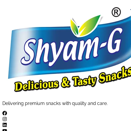
Delivering premium snacks with quality and care.