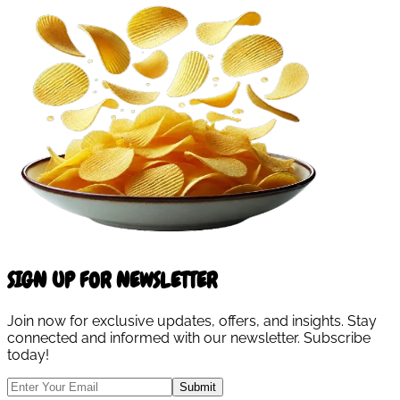
SIGN UP FOR NEWSLETTER
Join now for exclusive updates, offers, and insights. Stay
connected and informed with our newsletter. Subscribe
today!
Submit