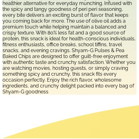
healthier alternative for everyday munching. Infused with
the spicy and tangy goodness of peri peri seasoning,
every bite delivers an exciting burst of flavor that keeps
you coming back for more. The use of olive oil adds a
premium touch while helping maintain a balanced and
crispy texture. With 80% less fat and a good source of
protein, this snack is ideal for health-conscious individuals,
fitness enthusiasts, office breaks, school tiffins, travel
snacks, and evening cravings. Shyam-G Pulses & Pea
Baked Chips are designed to offer guilt-free enjoyment
with authentic taste and crunchy satisfaction. Whether you
are watching movies, hosting guests, or simply craving
something spicy and crunchy, this snack fits every
occasion perfectly. Enjoy the rich flavor, wholesome
ingredients, and crunchy delight packed into every bag of
Shyam-G goodness