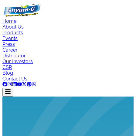
Home
About Us
Products
Events
Press
Career
Distributor
Our Investors
CSR
Blog
Contact Us