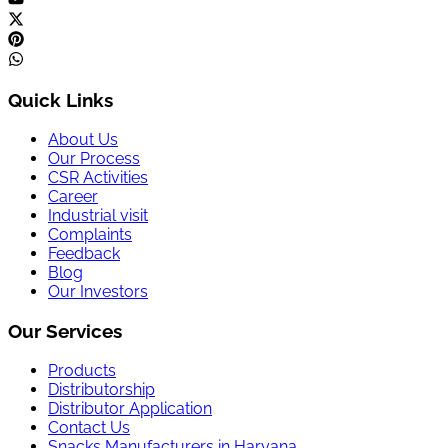
Quick Links
About Us
Our Process
CSR Activities
Career
Industrial visit
Complaints
Feedback
Blog
Our Investors
Our Services
Products
Distributorship
Distributor Application
Contact Us
Snacks Manufacturers in Haryana