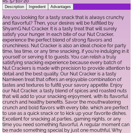
Rs.
5/10/20
Description
Ingredient
Advantages
Are you looking for a tasty snack that is always crunchy
and flavorful? Then, your desires will be fulfilled by
ShyamG Nut Cracker. It is a tasty treat that will surely
satisfy your hunger. In each bite of our Nut Cracker,
experience the perfect blend of strong flavors and
crunchiness. Nut Cracker is also an ideal choice for party
time, tea time, or any time snacking, if you're indulging in it
yourself or serving it to guests. You can relish a truly
satisfying snacking experience because every batch of
Nut Crackers is made with precision to provide attention to
detail and the best quality. Our Nut Cracker is a tasty
Namkeen treat that offers an enjoyable combination of
tastes and textures to fulfill your savory appetite. Enjoy
our Nut Cracker, a tasty blend of spices and roasted nuts
that will add to your snacking enjoyment, with its flavorful
crunch and healthy benefits. Savor the mouthwatering
crunch and bold flavors with every bite, which are perfect
to use as a quick snack or to kick up your favorite dishes.
Excellent for snacking at parties, gaming nights, or any
time you need something flavorful. A regular moment can
be made something special by just one mouthful. Why