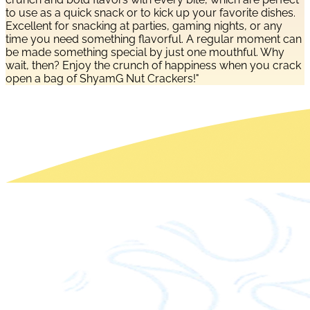
to use as a quick snack or to kick up your favorite dishes.
Excellent for snacking at parties, gaming nights, or any
time you need something flavorful. A regular moment can
be made something special by just one mouthful. Why
wait, then? Enjoy the crunch of happiness when you crack
open a bag of ShyamG Nut Crackers!"