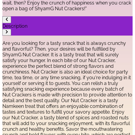
wait, then? Enjoy the crunch of happiness when you crack
open a bag of ShyamG Nut Crackers!"
Description
Are you looking for a tasty snack that is always crunchy
and flavorful? Then, your desires will be fulfilled by
ShyamG Nut Cracker. It is a tasty treat that will surely
satisfy your hunger. In each bite of our Nut Cracker,
experience the perfect blend of strong flavors and
crunchiness. Nut Cracker is also an ideal choice for party
time, tea time, or any time snacking, if you're indulging in it
yourself or serving it to guests. You can relish a truly
satisfying snacking experience because every batch of
Nut Crackers is made with precision to provide attention to
detail and the best quality. Our Nut Cracker is a tasty
Namkeen treat that offers an enjoyable combination of
tastes and textures to fulfill your savory appetite. Enjoy
our Nut Cracker, a tasty blend of spices and roasted nuts
that will add to your snacking enjoyment, with its flavorful
crunch and healthy benefits. Savor the mouthwatering
crunch and bold flavors with every bite, which are perfect