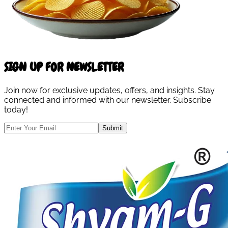
SIGN UP FOR NEWSLETTER
Join now for exclusive updates, offers, and insights. Stay
connected and informed with our newsletter. Subscribe
today!
Submit