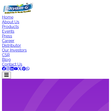
Home
About Us
Products
Events
Press
Career
Distributor
Our Investors
CSR
Blog
Contact Us