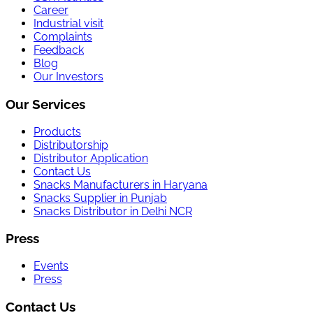
Career
Industrial visit
Complaints
Feedback
Blog
Our Investors
Our Services
Products
Distributorship
Distributor Application
Contact Us
Snacks Manufacturers in Haryana
Snacks Supplier in Punjab
Snacks Distributor in Delhi NCR
Press
Events
Press
Contact Us