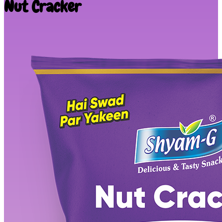
Nut Cracker