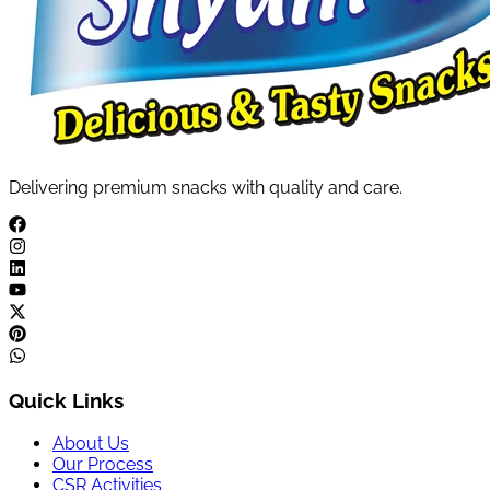
Delivering premium snacks with quality and care.
Quick Links
About Us
Our Process
CSR Activities