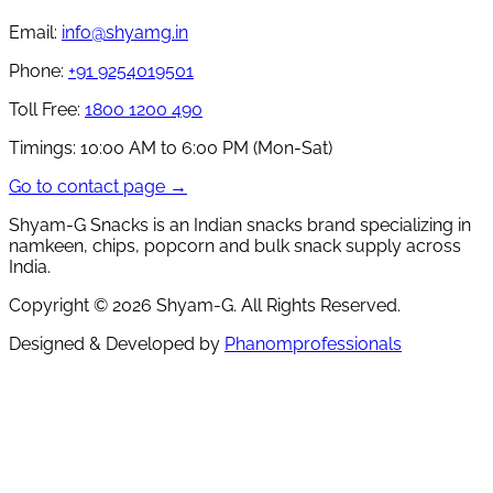
Email:
info@shyamg.in
Phone:
+91 9254019501
Toll Free:
1800 1200 490
Timings:
10:00 AM to 6:00 PM (Mon-Sat)
Go to contact page →
Shyam-G Snacks is an Indian snacks brand specializing in
namkeen, chips, popcorn and bulk snack supply across
India.
Copyright ©
2026
Shyam-G. All Rights Reserved.
Designed & Developed by
Phanomprofessionals