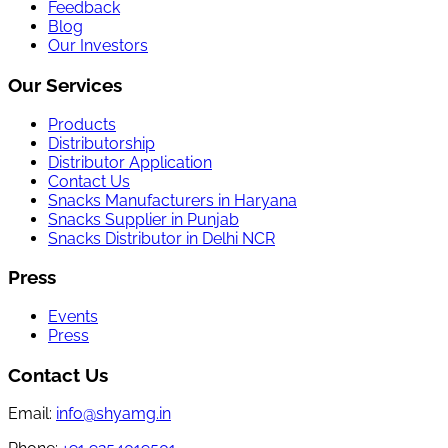
Feedback
Blog
Our Investors
Our Services
Products
Distributorship
Distributor Application
Contact Us
Snacks Manufacturers in Haryana
Snacks Supplier in Punjab
Snacks Distributor in Delhi NCR
Press
Events
Press
Contact Us
Email:
info@shyamg.in