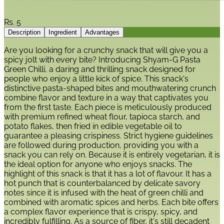
Rs.
5
Description
Ingredient
Advantages
Are you looking for a crunchy snack that will give you a
spicy jolt with every bite? Introducing Shyam-G Pasta
Green Chilli, a daring and thrilling snack designed for
people who enjoy a little kick of spice. This snack's
distinctive pasta-shaped bites and mouthwatering crunch
combine flavor and texture in a way that captivates you
from the first taste. Each piece is meticulously produced
with premium refined wheat flour, tapioca starch, and
potato flakes, then fried in edible vegetable oil to
guarantee a pleasing crispiness. Strict hygiene guidelines
are followed during production, providing you with a
snack you can rely on. Because it is entirely vegetarian, it is
the ideal option for anyone who enjoys snacks. The
highlight of this snack is that it has a lot of flavour. It has a
hot punch that is counterbalanced by delicate savory
notes since it is infused with the heat of green chilli and
combined with aromatic spices and herbs. Each bite offers
a complex flavor experience that is crispy, spicy, and
incredibly fulfilling. As a source of fiber, it's still decadent