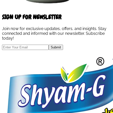
SIGN UP FOR NEWSLETTER
Join now for exclusive updates, offers, and insights. Stay
connected and informed with our newsletter. Subscribe
today!
Submit