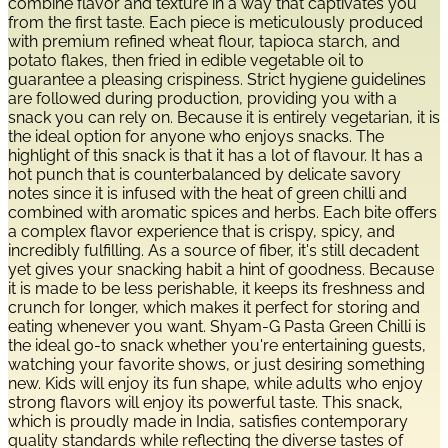
combine flavor and texture in a way that captivates you
from the first taste. Each piece is meticulously produced
with premium refined wheat flour, tapioca starch, and
potato flakes, then fried in edible vegetable oil to
guarantee a pleasing crispiness. Strict hygiene guidelines
are followed during production, providing you with a
snack you can rely on. Because it is entirely vegetarian, it is
the ideal option for anyone who enjoys snacks. The
highlight of this snack is that it has a lot of flavour. It has a
hot punch that is counterbalanced by delicate savory
notes since it is infused with the heat of green chilli and
combined with aromatic spices and herbs. Each bite offers
a complex flavor experience that is crispy, spicy, and
incredibly fulfilling. As a source of fiber, it's still decadent
yet gives your snacking habit a hint of goodness. Because
it is made to be less perishable, it keeps its freshness and
crunch for longer, which makes it perfect for storing and
eating whenever you want. Shyam-G Pasta Green Chilli is
the ideal go-to snack whether you're entertaining guests,
watching your favorite shows, or just desiring something
new. Kids will enjoy its fun shape, while adults who enjoy
strong flavors will enjoy its powerful taste. This snack,
which is proudly made in India, satisfies contemporary
quality standards while reflecting the diverse tastes of