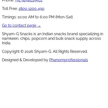
Phone:
+91 9254019501
Toll Free:
1800 1200 490
Timings:
10:00 AM to 6:00 PM (Mon-Sat)
Go to contact page →
Shyam-G Snacks is an Indian snacks brand specializing in
namkeen, chips, popcorn and bulk snack supply across
India.
Copyright ©
2026
Shyam-G. All Rights Reserved.
Designed & Developed by
Phanomprofessionals