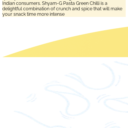
Indian consumers. Shyam-G Pasta Green Chilli is a
delightful combination of crunch and spice that will make
your snack time more intense