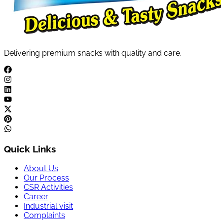
Delivering premium snacks with quality and care.
Quick Links
About Us
Our Process
CSR Activities
Career
Industrial visit
Complaints