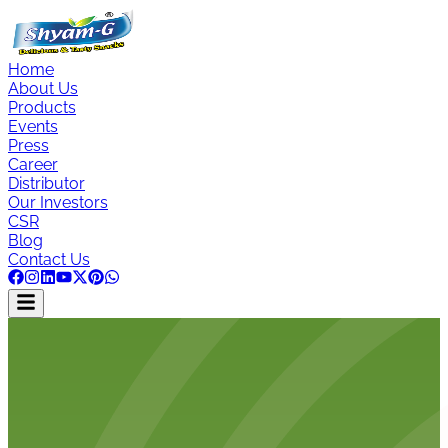
Home
About Us
Products
Events
Press
Career
Distributor
Our Investors
CSR
Blog
Contact Us