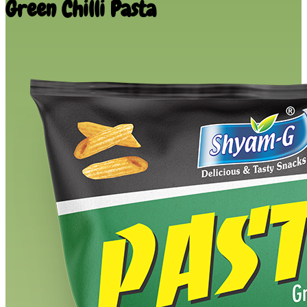
Green Chilli Pasta