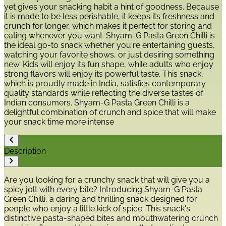
yet gives your snacking habit a hint of goodness. Because
it is made to be less perishable, it keeps its freshness and
crunch for longer, which makes it perfect for storing and
eating whenever you want. Shyam-G Pasta Green Chilli is
the ideal go-to snack whether you're entertaining guests,
watching your favorite shows, or just desiring something
new. Kids will enjoy its fun shape, while adults who enjoy
strong flavors will enjoy its powerful taste. This snack,
which is proudly made in India, satisfies contemporary
quality standards while reflecting the diverse tastes of
Indian consumers. Shyam-G Pasta Green Chilli is a
delightful combination of crunch and spice that will make
your snack time more intense
Description
Are you looking for a crunchy snack that will give you a
spicy jolt with every bite? Introducing Shyam-G Pasta
Green Chilli, a daring and thrilling snack designed for
people who enjoy a little kick of spice. This snack's
distinctive pasta-shaped bites and mouthwatering crunch