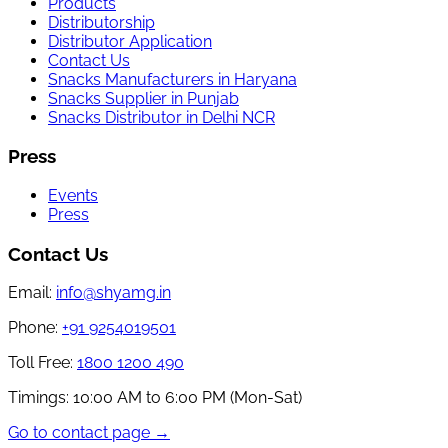
Products
Distributorship
Distributor Application
Contact Us
Snacks Manufacturers in Haryana
Snacks Supplier in Punjab
Snacks Distributor in Delhi NCR
Press
Events
Press
Contact Us
Email:
info@shyamg.in
Phone:
+91 9254019501
Toll Free:
1800 1200 490
Timings:
10:00 AM to 6:00 PM (Mon-Sat)
Go to contact page →