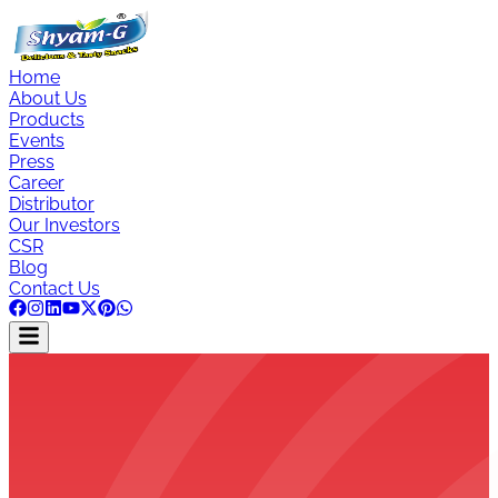
Home
About Us
Products
Events
Press
Career
Distributor
Our Investors
CSR
Blog
Contact Us