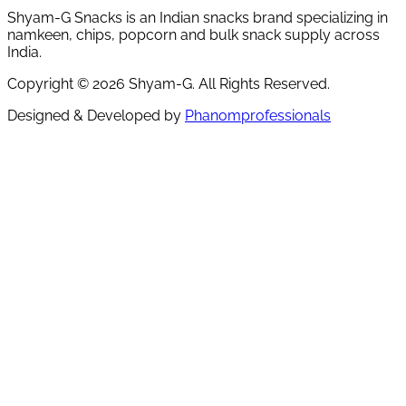
Shyam-G Snacks is an Indian snacks brand specializing in
namkeen, chips, popcorn and bulk snack supply across
India.
Copyright ©
2026
Shyam-G. All Rights Reserved.
Designed & Developed by
Phanomprofessionals