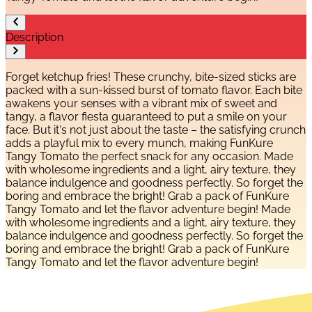
Description
Forget ketchup fries! These crunchy, bite-sized sticks are
packed with a sun-kissed burst of tomato flavor. Each bite
awakens your senses with a vibrant mix of sweet and
tangy, a flavor fiesta guaranteed to put a smile on your
face. But it's not just about the taste – the satisfying crunch
adds a playful mix to every munch, making FunKure
Tangy Tomato the perfect snack for any occasion. Made
with wholesome ingredients and a light, airy texture, they
balance indulgence and goodness perfectly. So forget the
boring and embrace the bright! Grab a pack of FunKure
Tangy Tomato and let the flavor adventure begin! Made
with wholesome ingredients and a light, airy texture, they
balance indulgence and goodness perfectly. So forget the
boring and embrace the bright! Grab a pack of FunKure
Tangy Tomato and let the flavor adventure begin!