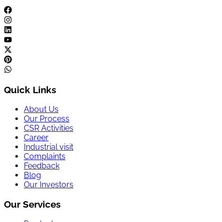
Quick Links
About Us
Our Process
CSR Activities
Career
Industrial visit
Complaints
Feedback
Blog
Our Investors
Our Services