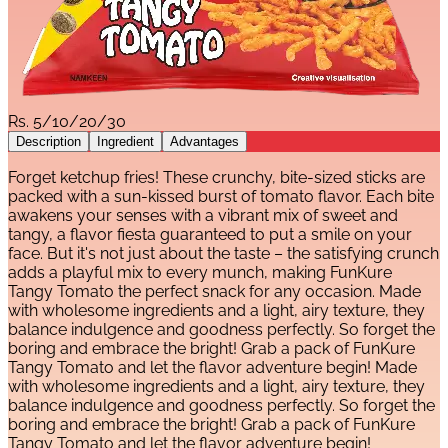
Rs.
5/10/20/30
Description
Ingredient
Advantages
Forget ketchup fries! These crunchy, bite-sized sticks are
packed with a sun-kissed burst of tomato flavor. Each bite
awakens your senses with a vibrant mix of sweet and
tangy, a flavor fiesta guaranteed to put a smile on your
face. But it's not just about the taste – the satisfying crunch
adds a playful mix to every munch, making FunKure
Tangy Tomato the perfect snack for any occasion. Made
with wholesome ingredients and a light, airy texture, they
balance indulgence and goodness perfectly. So forget the
boring and embrace the bright! Grab a pack of FunKure
Tangy Tomato and let the flavor adventure begin! Made
with wholesome ingredients and a light, airy texture, they
balance indulgence and goodness perfectly. So forget the
boring and embrace the bright! Grab a pack of FunKure
Tangy Tomato and let the flavor adventure begin!