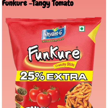
Funkure -Tangy Tomato