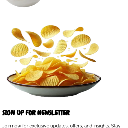
SIGN UP FOR NEWSLETTER
Join now for exclusive updates, offers, and insights. Stay