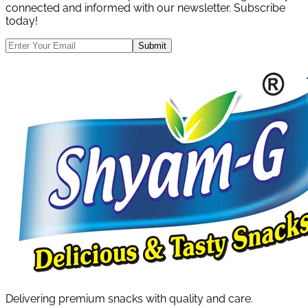
connected and informed with our newsletter. Subscribe
today!
Submit
Delivering premium snacks with quality and care.