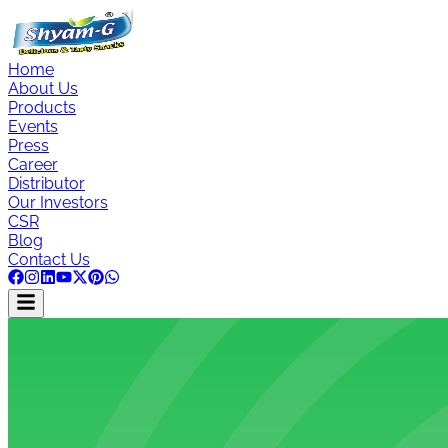
Home
About Us
Products
Events
Press
Career
Distributor
Our Investors
CSR
Blog
Contact Us