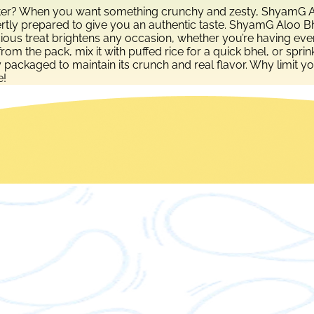
etter? When you want something crunchy and zesty, ShyamG Alo
ertly prepared to give you an authentic taste. ShyamG Aloo Bhu
ious treat brightens any occasion, whether you’re having eveni
t from the pack, mix it with puffed rice for a quick bhel, or sp
y packaged to maintain its crunch and real flavor. Why limit y
e!