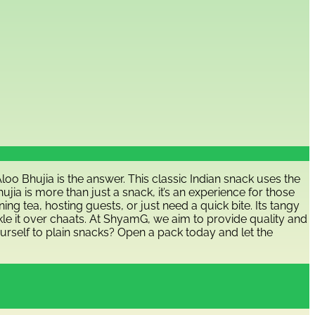
o Bhujia is the answer. This classic Indian snack uses the
jia is more than just a snack, it’s an experience for those
ng tea, hosting guests, or just need a quick bite. Its tangy
rinkle it over chaats. At ShyamG, we aim to provide quality and
ourself to plain snacks? Open a pack today and let the