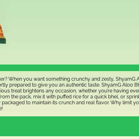
etter? When you want something crunchy and zesty, ShyamG Alo
ertly prepared to give you an authentic taste. ShyamG Aloo Bhu
ious treat brightens any occasion, whether you’re having eveni
t from the pack, mix it with puffed rice for a quick bhel, or sp
y packaged to maintain its crunch and real flavor. Why limit y
e!