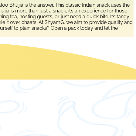
o Bhujia is the answer. This classic Indian snack uses the
jia is more than just a snack, it’s an experience for those
ng tea, hosting guests, or just need a quick bite. Its tangy
rinkle it over chaats. At ShyamG, we aim to provide quality and
ourself to plain snacks? Open a pack today and let the