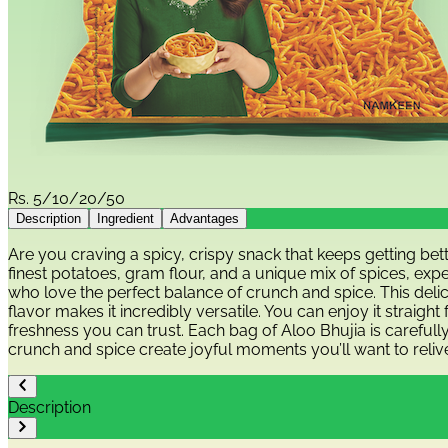
Rs.
5/10/20/50
Description
Ingredient
Advantages
Are you craving a spicy, crispy snack that keeps getting b
finest potatoes, gram flour, and a unique mix of spices, exp
who love the perfect balance of crunch and spice. This delic
flavor makes it incredibly versatile. You can enjoy it straigh
freshness you can trust. Each bag of Aloo Bhujia is carefull
crunch and spice create joyful moments you’ll want to reliv
Description