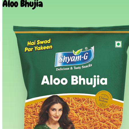
Aloo Bhujia