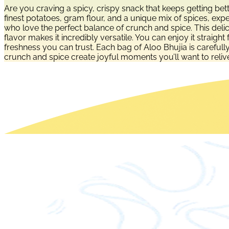
Are you craving a spicy, crispy snack that keeps getting b
finest potatoes, gram flour, and a unique mix of spices, exp
who love the perfect balance of crunch and spice. This delic
flavor makes it incredibly versatile. You can enjoy it straigh
freshness you can trust. Each bag of Aloo Bhujia is carefull
crunch and spice create joyful moments you’ll want to reliv