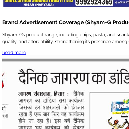
Brand Advertisement Coverage (Shyam-G Produ
Shyam-G’s product range, including chips, pasta, and snack
quality, and affordability, strengthening its presence amon
Read more