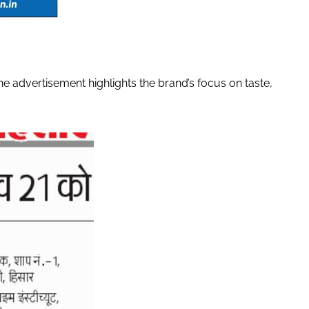
 advertisement highlights the brand’s focus on taste,