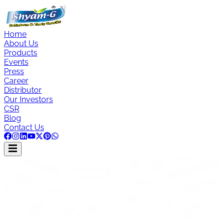
Home
About Us
Products
Events
Press
Career
Distributor
Our Investors
CSR
Blog
Contact Us