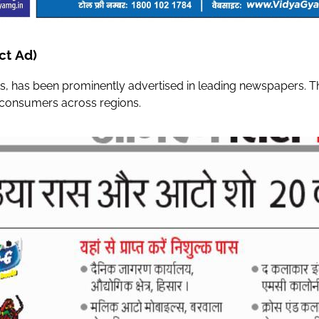
ct Ad)
s, has been prominently advertised in leading newspapers. The
g consumers across regions.