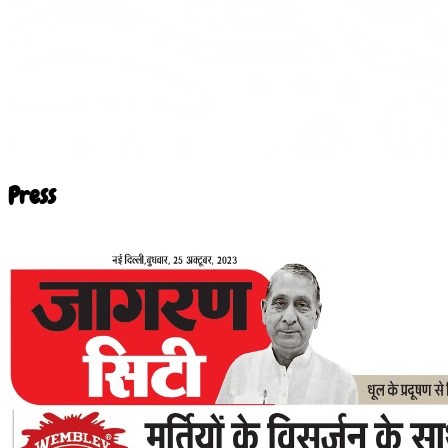
Press