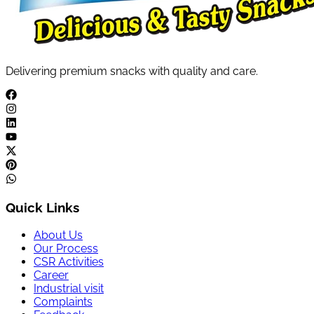
Delivering premium snacks with quality and care.
Quick Links
About Us
Our Process
CSR Activities
Career
Industrial visit
Complaints