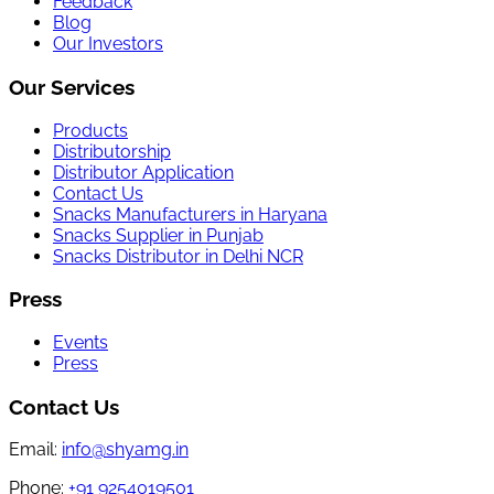
Feedback
Blog
Our Investors
Our Services
Products
Distributorship
Distributor Application
Contact Us
Snacks Manufacturers in Haryana
Snacks Supplier in Punjab
Snacks Distributor in Delhi NCR
Press
Events
Press
Contact Us
Email:
info@shyamg.in
Phone:
+91 9254019501