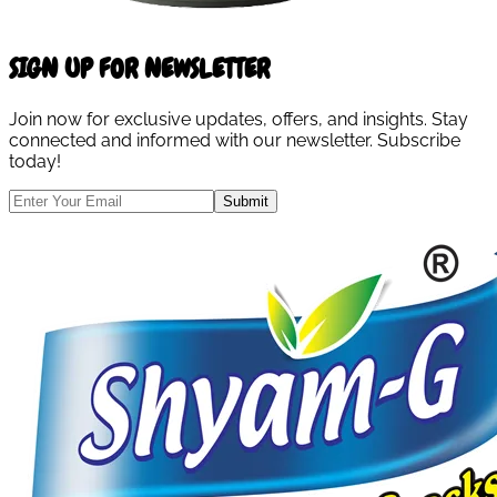
SIGN UP FOR NEWSLETTER
Join now for exclusive updates, offers, and insights. Stay
connected and informed with our newsletter. Subscribe
today!
Submit