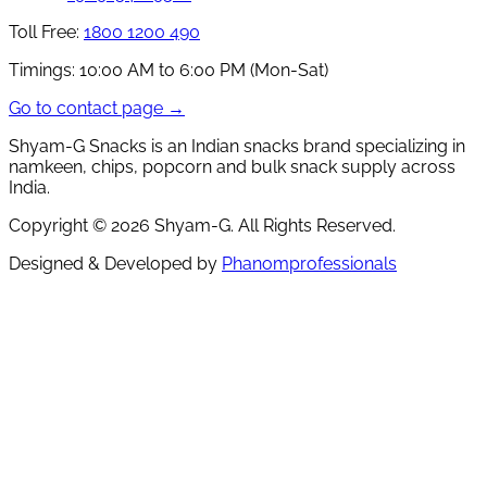
Toll Free:
1800 1200 490
Timings:
10:00 AM to 6:00 PM (Mon-Sat)
Go to contact page →
Shyam-G Snacks is an Indian snacks brand specializing in
namkeen, chips, popcorn and bulk snack supply across
India.
Copyright ©
2026
Shyam-G. All Rights Reserved.
Designed & Developed by
Phanomprofessionals