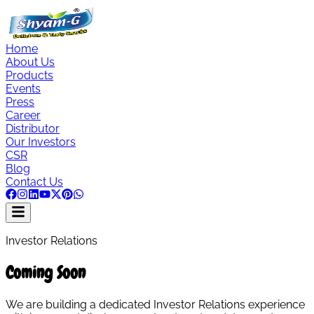
Home
About Us
Products
Events
Press
Career
Distributor
Our Investors
CSR
Blog
Contact Us
Investor Relations
Coming Soon
We are building a dedicated Investor Relations experience