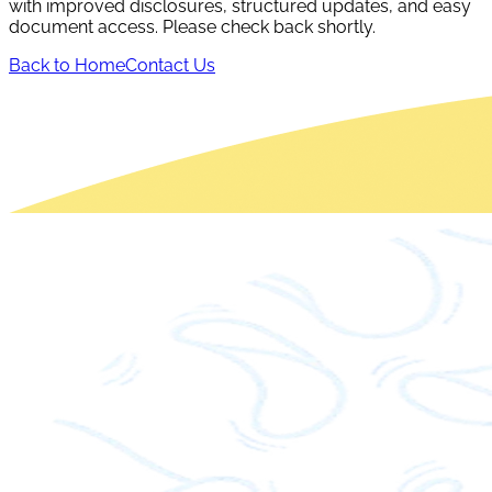
with improved disclosures, structured updates, and easy
document access. Please check back shortly.
Back to Home
Contact Us