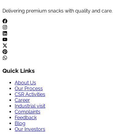
Delivering premium snacks with quality and care.
Quick Links
About Us
Our Process
CSR Activities
Career
Industrial visit
Complaints
Feedback
Blog
Our Investors