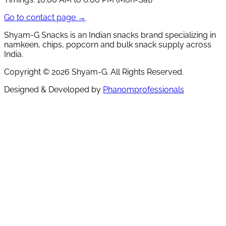
Go to contact page →
Shyam-G Snacks is an Indian snacks brand specializing in
namkeen, chips, popcorn and bulk snack supply across
India.
Copyright ©
2026
Shyam-G. All Rights Reserved.
Designed & Developed by
Phanomprofessionals