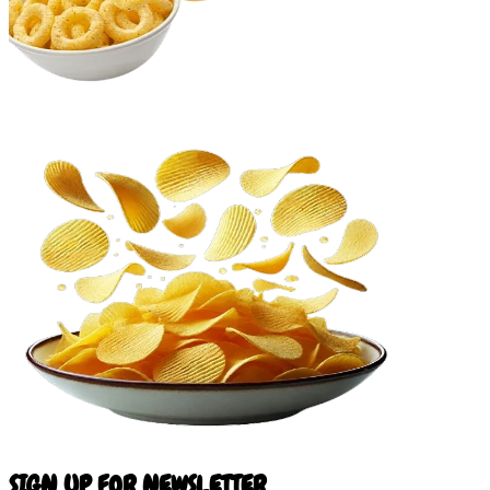
SIGN UP FOR NEWSLETTER