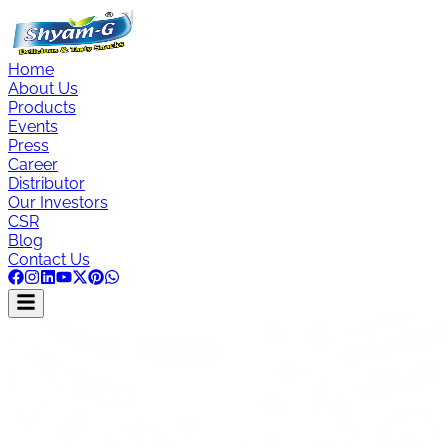
Home
About Us
Products
Events
Press
Career
Distributor
Our Investors
CSR
Blog
Contact Us