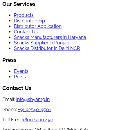
Our Services
Products
Distributorship
Distributor Application
Contact Us
Snacks Manufacturers in Haryana
Snacks Supplier in Punjab
Snacks Distributor in Delhi NCR
Press
Events
Press
Contact Us
Email:
info@shyamg.in
Phone:
+91 9254019501
Toll Free:
1800 1200 490
Timings:
10:00 AM to 6:00 PM (Mon-Sat)