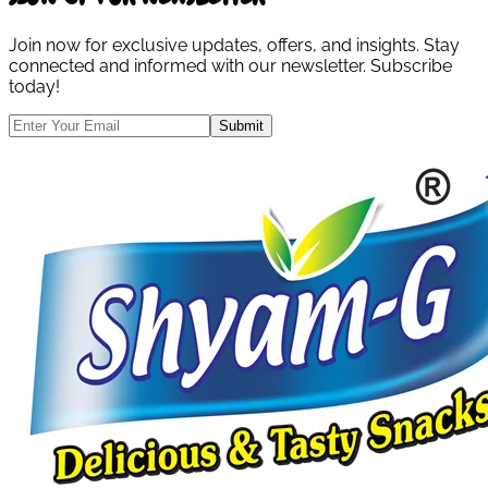
Join now for exclusive updates, offers, and insights. Stay
connected and informed with our newsletter. Subscribe
today!
Submit