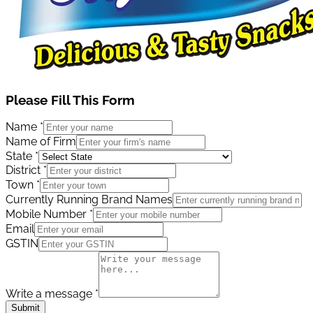
Please Fill This Form
Name
*
Name of Firm
State
*
District
*
Town
*
Currently Running Brand Names
Mobile Number
*
Email
GSTIN
Write a message
*
Submit