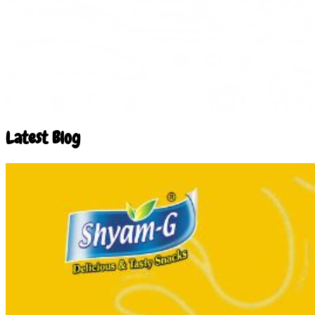
Latest Blog