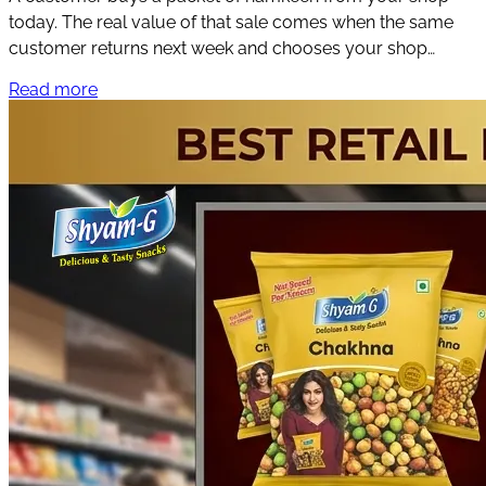
today. The real value of that sale comes when the same
customer returns next week and chooses your shop
again.
Read more