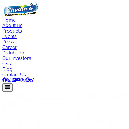
Home
About Us
Products
Events
Press
Career
Distributor
Our Investors
CSR
Blog
Contact Us