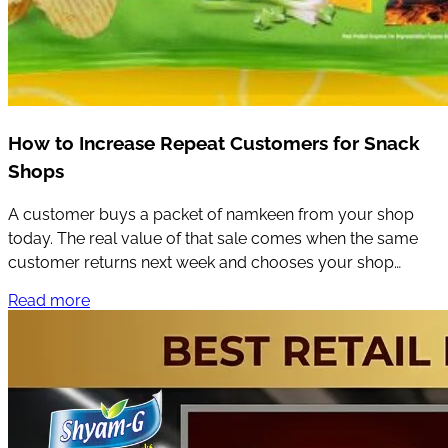
How to Increase Repeat Customers for Snack
Shops
A customer buys a packet of namkeen from your shop
today. The real value of that sale comes when the same
customer returns next week and chooses your shop
again.
Read more