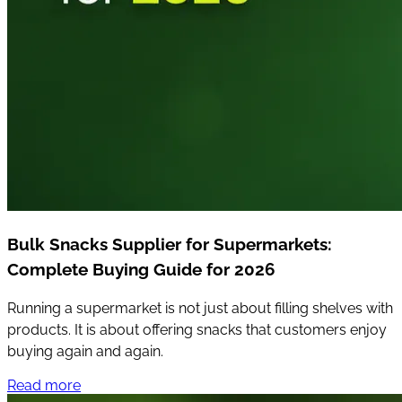
Bulk Snacks Supplier for Supermarkets:
Complete Buying Guide for 2026
Running a supermarket is not just about filling shelves with
products. It is about offering snacks that customers enjoy
buying again and again.
Read more