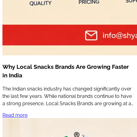
Why Local Snacks Brands Are Growing Faster
in India
The Indian snacks industry has changed significantly over
the last few years. While national brands continue to have
a strong presence, Local Snacks Brands are growing at an
impressive pace across many parts of the country.
Read more