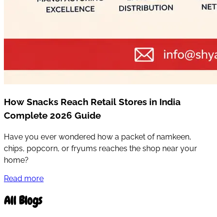
How Snacks Reach Retail Stores in India
Complete 2026 Guide
Have you ever wondered how a packet of namkeen,
chips, popcorn, or fryums reaches the shop near your
home?
Read more
All Blogs