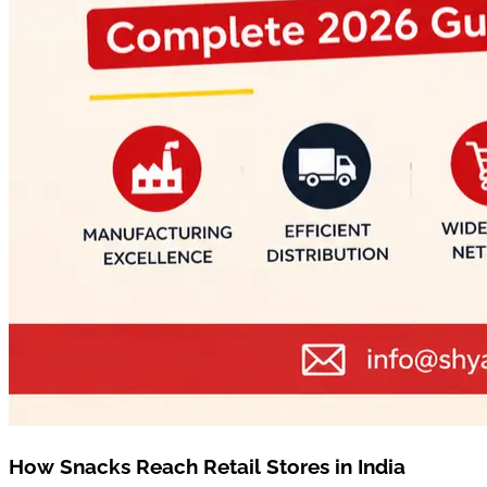
How Snacks Reach Retail Stores in India