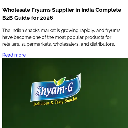
Wholesale Fryums Supplier in India Complete
B2B Guide for 2026
The Indian snacks market is growing rapidly, and fryums
have become one of the most popular products for
retailers, supermarkets, wholesalers, and distributors.
Read more