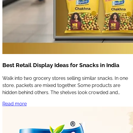
Best Retail Display Ideas for Snacks in India
Walk into two grocery stores selling similar snacks. In one
store, packets are mixed together. Some products are
hidden behind others. The shelves look crowded and
customers have to search for what they want.
Read more