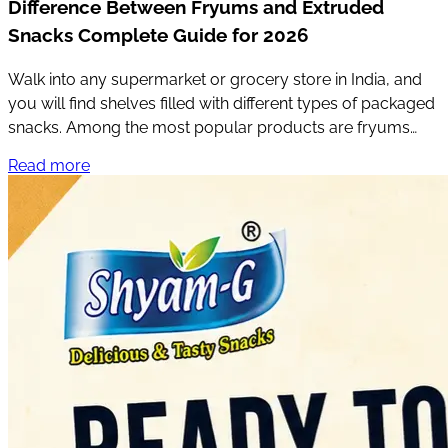
Difference Between Fryums and Extruded
Snacks Complete Guide for 2026
Walk into any supermarket or grocery store in India, and
you will find shelves filled with different types of packaged
snacks. Among the most popular products are fryums
and extruded snacks.
Read more