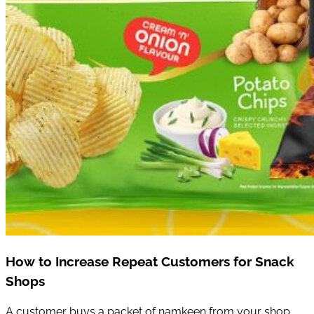
How to Increase Repeat Customers for Snack
Shops
A customer buys a packet of namkeen from your shop