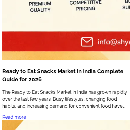
Ready to Eat Snacks Market in India Complete
Guide for 2026
The Ready to Eat Snacks Market in India has grown rapidly
over the last few years. Busy lifestyles, changing food
habits, and increasing demand for convenient food have
completely changed the way people choose snacks.
Read more