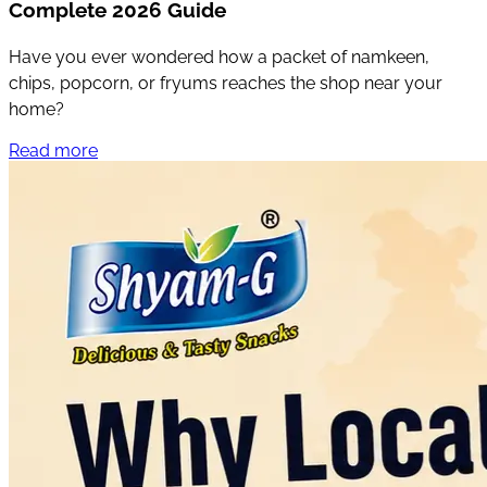
Complete 2026 Guide
Have you ever wondered how a packet of namkeen,
chips, popcorn, or fryums reaches the shop near your
home?
Read more