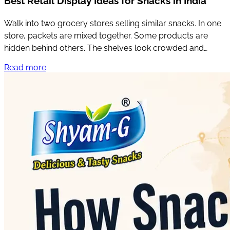
Best Retail Display Ideas for Snacks in India
Walk into two grocery stores selling similar snacks. In one
store, packets are mixed together. Some products are
hidden behind others. The shelves look crowded and
customers have to search for what they want.
Read more